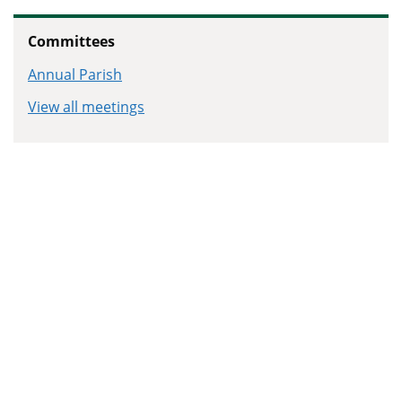
Committees
Annual Parish
View all meetings