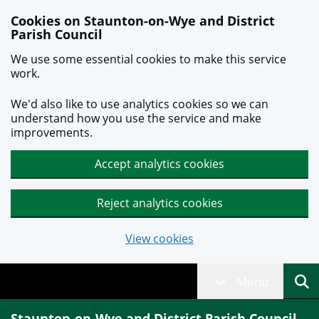
Skip to main content
Cookies on Staunton-on-Wye and District
Parish Council
We use some essential cookies to make this service
work.
We'd also like to use analytics cookies so we can
understand how you use the service and make
improvements.
Accept analytics cookies
Reject analytics cookies
View cookies
Menu
Staunton-on-Wye and District Parish Council