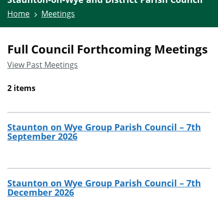
Home
Meetings
Full Council Forthcoming Meetings
View Past Meetings
2 items
Staunton on Wye Group Parish Council – 7th
September 2026
Staunton on Wye Group Parish Council – 7th
December 2026